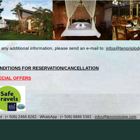
 any additional information, please send an e-mail to:
infos@tenoriolo
NDITIONS FOR RESERVATION/CANCELLATION
ECIAL OFFERS
el : (+ 506) 2466 8282 - WhatsApp : (+ 506) 8886 5382 -
infos@tenoriolodge.com
.