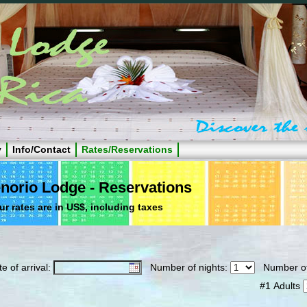
y
Info/Contact
Rates/Reservations
norio Lodge - Reservations
ur rates are in US$, including taxes
e of arrival:
Number of nights:
Number of
#1 Adults