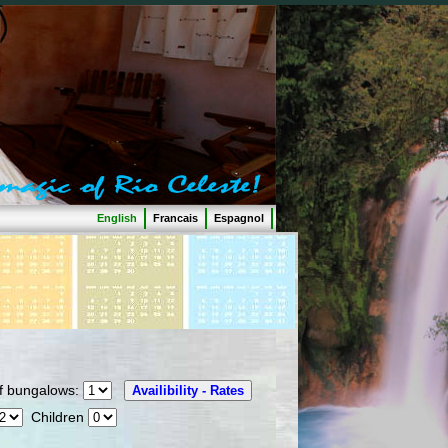
English
Francais
Espagnol
 bungalows:
Children