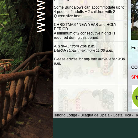
Some Bungalows can accommodate up to
4 people: 2 adults + 2 children with 2
Queen size beds.
CHRISTMAS / NEW YEAR and HOLY
PERIOD:
A minimum of 2 consecutive nights is
required during this period.
ARRIVAL: from 2:00 p.m.
For
DEPARTURE: maximum 11:00 a.m.
Please advise for any late arrival after 9:30
p.m.
CO
SP
Tenorio Lodge - Bijagua de Upala - Costa Rica - T