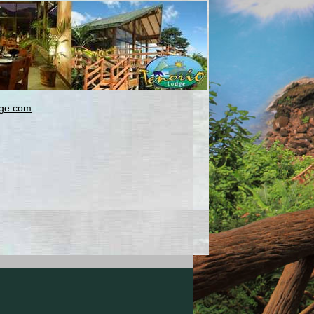
dge.com