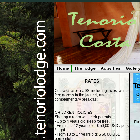
Home
The lodge
Activities
Galler
RATES
Te
Our rates are in US$, including taxes, wifi,
O
free access to the jacuzzi, and
complementary breakfast.
__________________________________
CHILDREN POLICIES
Sharing a room with their parents :
- Up to 4 years old sleep for free.
Dat
- From 5 to 12 years old: $ 50,00 USD / pers
/ night.
- From 13 to 17 years old: $ 60,00 USD /
pers / night.